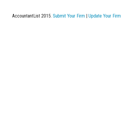
AccountantList 2015.
Submit Your Firm
|
Update Your Firm