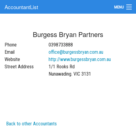
AccountantList
MENU
Find an Accountant
Burgess Bryan Partners
Submit Your Firm
Phone
0398733888
Update Your Listing
Email
office@burgessbryan.com.au
Website
http://www.burgessbryan.com.au
Street Address
1/1 Rooks Rd
Nunawading. VIC 3131
Back to other Accountants