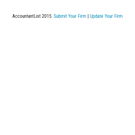
AccountantList 2015.
Submit Your Firm
|
Update Your Firm