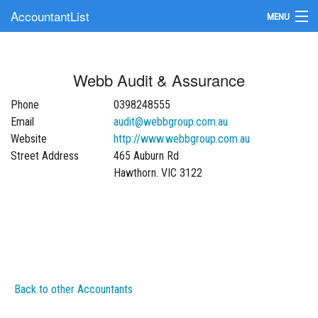
AccountantList
MENU
Find an Accountant
Webb Audit & Assurance
Submit Your Firm
Phone
0398248555
Update Your Listing
Email
audit@webbgroup.com.au
Website
http://www.webbgroup.com.au
Street Address
465 Auburn Rd
Hawthorn. VIC 3122
Back to other Accountants