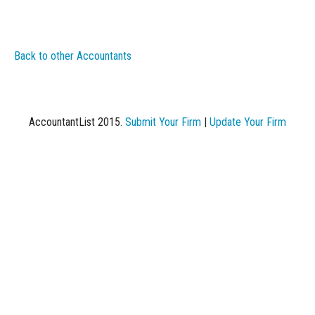
Back to other Accountants
AccountantList 2015.
Submit Your Firm
|
Update Your Firm