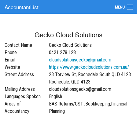
AccountantList
MENU
Find an Accountant
Gecko Cloud Solutions
Submit Your Firm
Contact Name
Gecko Cloud Solutions
Update Your Listing
Phone
0421 278 128
Email
cloudsolutionsgecko@gmail.com
Website
https://www.geckocloudsolutions.com.au/
Street Address
23 Torview St, Rochedale South QLD 4123
Rochedale. QLD 4123
Mailing Address
cloudsolutionsgecko@gmail.com
Languages Spoken
English
Areas of
BAS Returns/GST ,Bookkeeping,Financial
Accountancy
Planning