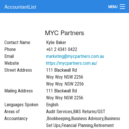
AccountantList
MENU
Find an Accountant
MYC Partners
Submit Your Firm
Contact Name
Kylie Baker
Update Your Listing
Phone
+61 2 4341 0422
Email
marketing@mycpartners.com.au
Website
https://mycpartners.com.au/
Street Address
111 Blackwall Rd
Woy Woy NSW 2256
Woy Woy. NSW 2256
Mailing Address
111 Blackwall Rd
Woy Woy NSW 2256
Languages Spoken
English
Areas of
Audit Services,BAS Returns/GST
Accountancy
,Bookkeeping,Business Advisory,Business
Set Ups,Financial Planning,Retirement