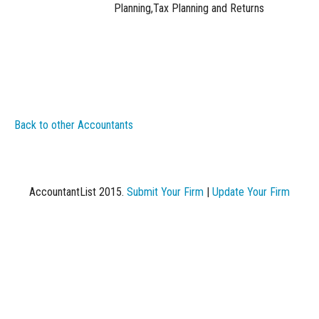
Planning,Tax Planning and Returns
Back to other Accountants
AccountantList 2015.
Submit Your Firm
|
Update Your Firm