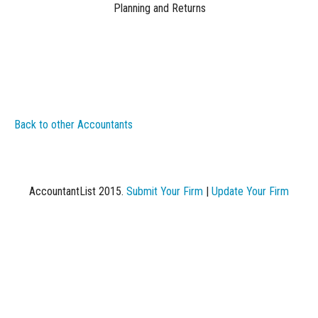
Planning and Returns
Back to other Accountants
AccountantList 2015.
Submit Your Firm
|
Update Your Firm