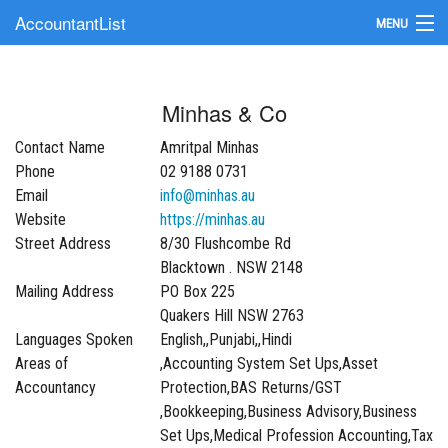
AccountantList
MENU
Find an Accountant
Minhas & Co
Submit Your Firm
Contact Name
Amritpal Minhas
Update Your Listing
Phone
02 9188 0731
Email
info@minhas.au
Website
https://minhas.au
Street Address
8/30 Flushcombe Rd
Blacktown . NSW 2148
Mailing Address
PO Box 225
Quakers Hill NSW 2763
Languages Spoken
English,,Punjabi,,Hindi
Areas of
,Accounting System Set Ups,Asset
Accountancy
Protection,BAS Returns/GST
,Bookkeeping,Business Advisory,Business
Set Ups,Medical Profession Accounting,Tax