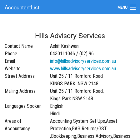
AccountantList
MENU
Find an Accountant
Hills Advisory Services
Submit Your Firm
Contact Name
Ashif Keshwani
Update Your Listing
Phone
0430111046 / (02) 96
Email
info@hillsadvisoryservices.com.au
Website
www.hillsadvisoryservices.com.au
Street Address
Unit 25 / 11 Romford Road
KINGS PARK. NSW 2148
Mailing Address
Unit 25 / 11 Romford Road,
Kings Park NSW 2148
Languages Spoken
English
Hindi
Areas of
Accounting System Set Ups,Asset
Accountancy
Protection,BAS Returns/GST
,Bookkeeping,Business Advisory,Business