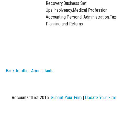
Recovery,Business Set
Ups,Insolvency,Medical Profession
Accounting,Personal Administration,Tax
Planning and Returns
Back to other Accountants
AccountantList 2015.
Submit Your Firm
|
Update Your Firm