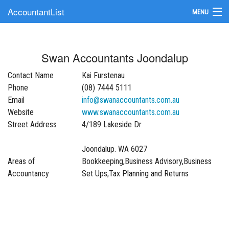
AccountantList
MENU
Find an Accountant
Swan Accountants Joondalup
Submit Your Firm
Contact Name
Kai Furstenau
Update Your Listing
Phone
(08) 7444 5111
Email
info@swanaccountants.com.au
Website
www.swanaccountants.com.au
Street Address
4/189 Lakeside Dr
Joondalup. WA 6027
Areas of
Bookkeeping,Business Advisory,Business
Accountancy
Set Ups,Tax Planning and Returns