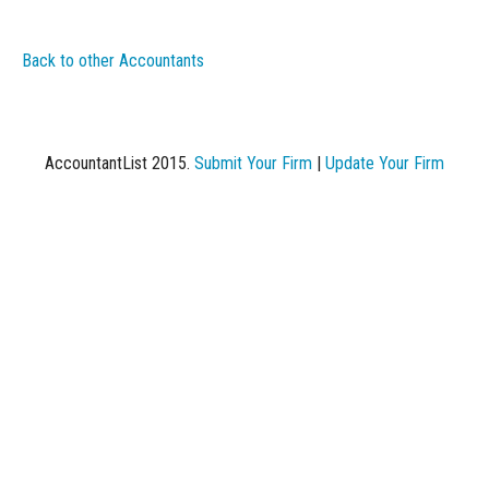
Back to other Accountants
AccountantList 2015.
Submit Your Firm
|
Update Your Firm