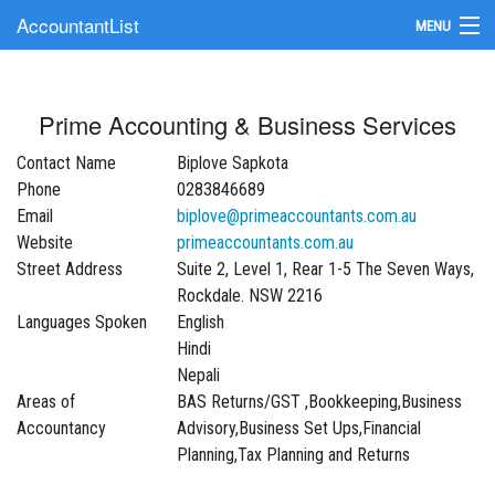
AccountantList
MENU
Find an Accountant
Prime Accounting & Business Services
Submit Your Firm
Contact Name
Biplove Sapkota
Update Your Listing
Phone
0283846689
Email
biplove@primeaccountants.com.au
Website
primeaccountants.com.au
Street Address
Suite 2, Level 1, Rear 1-5 The Seven Ways,
Rockdale. NSW 2216
Languages Spoken
English
Hindi
Nepali
Areas of
BAS Returns/GST ,Bookkeeping,Business
Accountancy
Advisory,Business Set Ups,Financial
Planning,Tax Planning and Returns