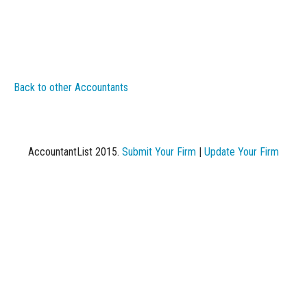
Back to other Accountants
AccountantList 2015.
Submit Your Firm
|
Update Your Firm