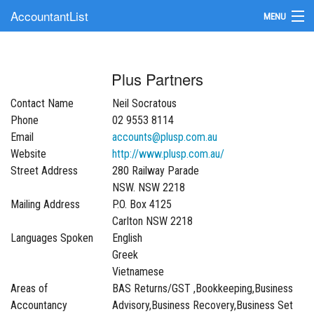
AccountantList
MENU
Find an Accountant
Plus Partners
Submit Your Firm
Contact Name
Neil Socratous
Update Your Listing
Phone
02 9553 8114
Email
accounts@plusp.com.au
Website
http://www.plusp.com.au/
Street Address
280 Railway Parade
NSW. NSW 2218
Mailing Address
P.O. Box 4125
Carlton NSW 2218
Languages Spoken
English
Greek
Vietnamese
Areas of
BAS Returns/GST ,Bookkeeping,Business
Accountancy
Advisory,Business Recovery,Business Set