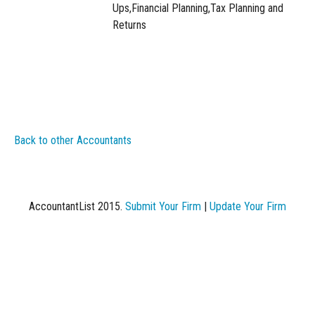
Ups,Financial Planning,Tax Planning and
Returns
Back to other Accountants
AccountantList 2015.
Submit Your Firm
|
Update Your Firm