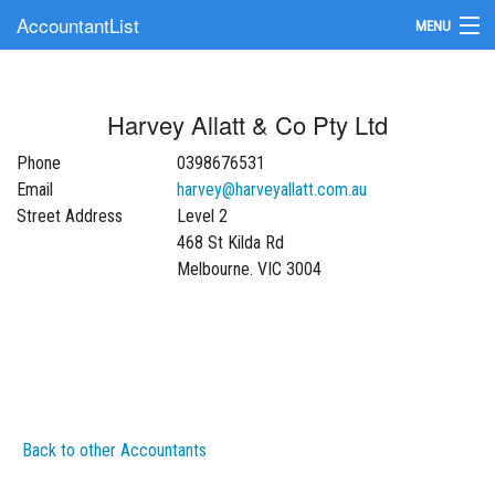
AccountantList
MENU
Find an Accountant
Harvey Allatt & Co Pty Ltd
Submit Your Firm
Phone
0398676531
Update Your Listing
Email
harvey@harveyallatt.com.au
Street Address
Level 2
468 St Kilda Rd
Melbourne. VIC 3004
Back to other Accountants