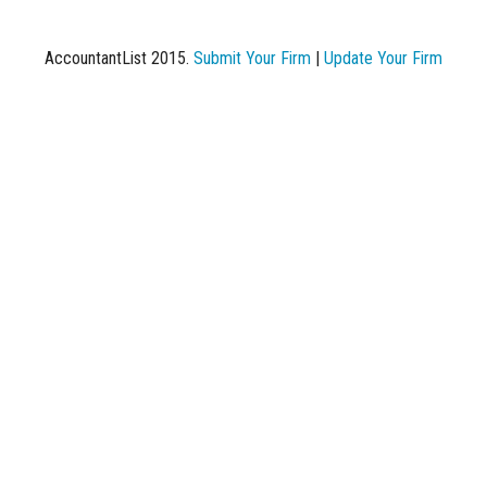
AccountantList 2015.
Submit Your Firm
|
Update Your Firm