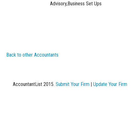
Advisory,Business Set Ups
Back to other Accountants
AccountantList 2015.
Submit Your Firm
|
Update Your Firm