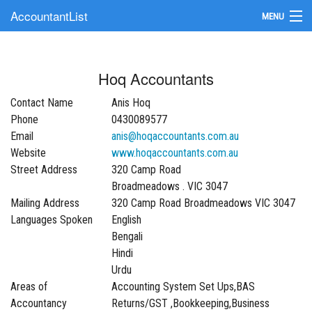
AccountantList
MENU
Find an Accountant
Hoq Accountants
Submit Your Firm
Contact Name
Anis Hoq
Update Your Listing
Phone
0430089577
Email
anis@hoqaccountants.com.au
Website
www.hoqaccountants.com.au
Street Address
320 Camp Road
Broadmeadows . VIC 3047
Mailing Address
320 Camp Road Broadmeadows VIC 3047
Languages Spoken
English
Bengali
Hindi
Urdu
Areas of
Accounting System Set Ups,BAS
Accountancy
Returns/GST ,Bookkeeping,Business