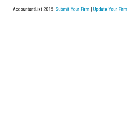
AccountantList 2015.
Submit Your Firm
|
Update Your Firm