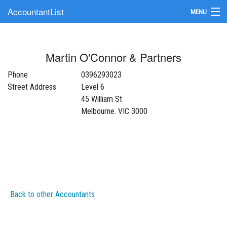
AccountantList
MENU
Find an Accountant
Martin O'Connor & Partners
Submit Your Firm
Phone
0396293023
Update Your Listing
Street Address
Level 6
45 William St
Melbourne. VIC 3000
Back to other Accountants