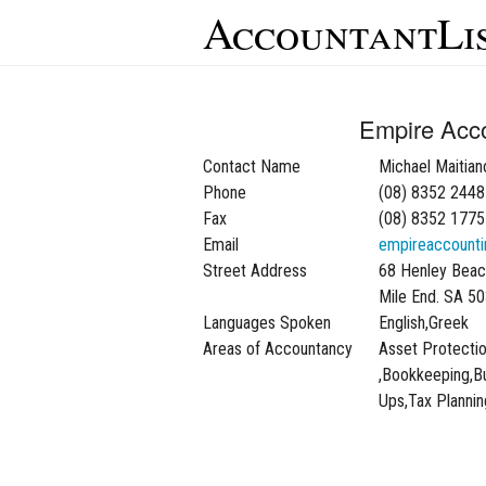
AccountantLi
Empire Acc
Contact Name
Michael Maitian
Phone
(08) 8352 2448
Fax
(08) 8352 1775
Email
empireaccounti
Street Address
68 Henley Beac
Mile End. SA 5
Languages Spoken
English,Greek
Areas of Accountancy
Asset Protecti
,Bookkeeping,Bu
Ups,Tax Plannin