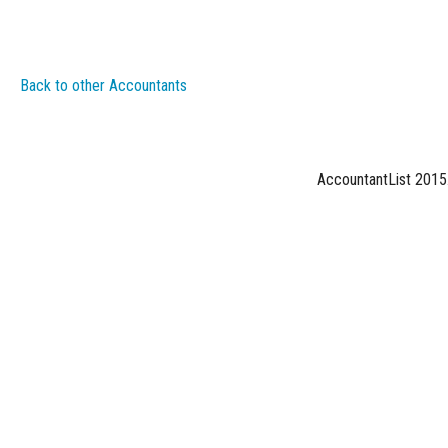
Back to other Accountants
AccountantList 2015