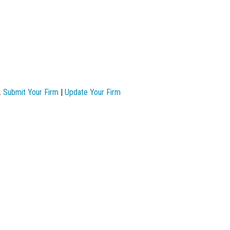
.
Submit Your Firm
|
Update Your Firm