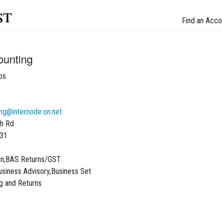
st
Find an Acco
ounting
os
ng@internode.on.net
h Rd
031
on,BAS Returns/GST
siness Advisory,Business Set
g and Returns