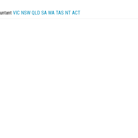
untant
VIC
NSW
QLD
SA
WA
TAS
NT
ACT