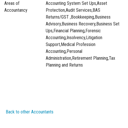
Areas of
Accounting System Set Ups,Asset
Accountancy
Protection,Audit Services,BAS
Returns/GST ,Bookkeeping,Business
Advisory,Business Recovery,Business Set
Ups,Financial Planning,Forensic
Accounting,Insolvency,Litigation
Support,Medical Profession
Accounting,Personal
Administration,Retirement Planning,Tax
Planning and Returns
Back to other Accountants