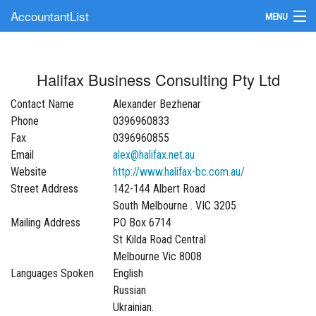
AccountantList
MENU
Find an Accountant
Halifax Business Consulting Pty Ltd
Submit Your Firm
Contact Name
Alexander Bezhenar
Update Your Listing
Phone
0396960833
Fax
0396960855
Email
alex@halifax.net.au
Website
http://www.halifax-bc.com.au/
Street Address
142-144 Albert Road
South Melbourne . VIC 3205
Mailing Address
PO Box 6714
St Kilda Road Central
Melbourne Vic 8008
Languages Spoken
English
Russian
Ukrainian.