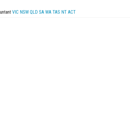
untant
VIC
NSW
QLD
SA
WA
TAS
NT
ACT