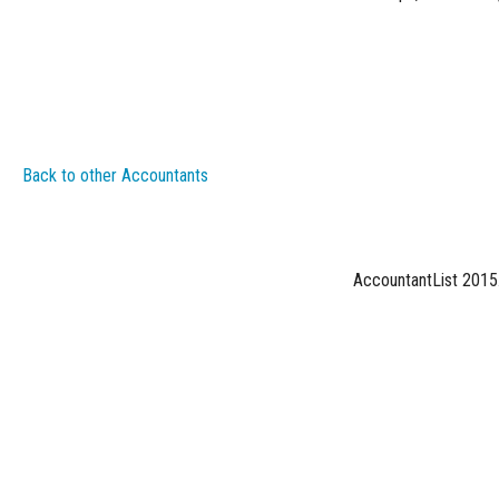
Back to other Accountants
AccountantList 2015