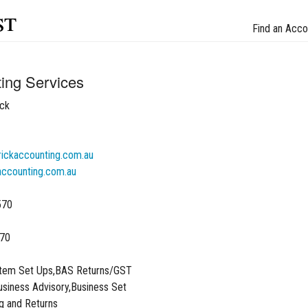
st
Find an Acco
ing Services
ck
ckaccounting.com.au
ccounting.com.au
570
70
stem Set Ups,BAS Returns/GST
siness Advisory,Business Set
g and Returns