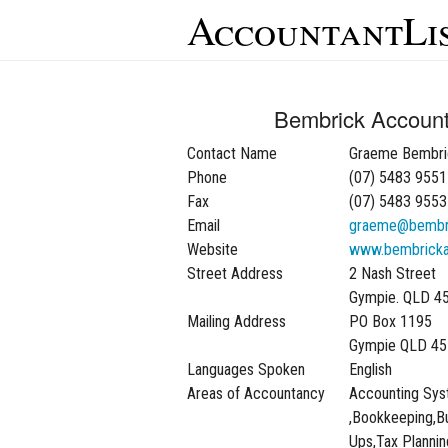
AccountantLi
Bembrick Account
Contact Name
Graeme Bembri
Phone
(07) 5483 9551
Fax
(07) 5483 9553
Email
graeme@bembri
Website
www.bembricka
Street Address
2 Nash Street
Gympie. QLD 4
Mailing Address
PO Box 1195
Gympie QLD 45
Languages Spoken
English
Areas of Accountancy
Accounting Sy
,Bookkeeping,Bu
Ups,Tax Plannin