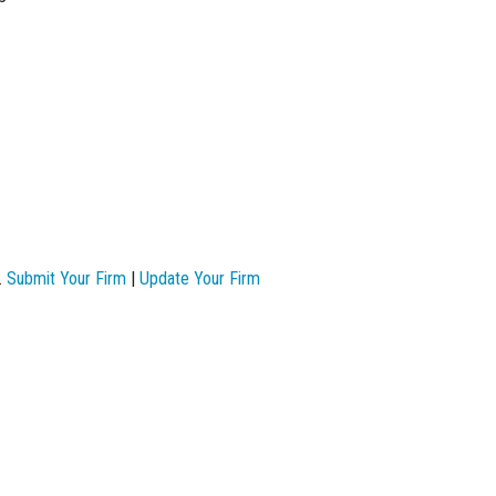
.
Submit Your Firm
|
Update Your Firm