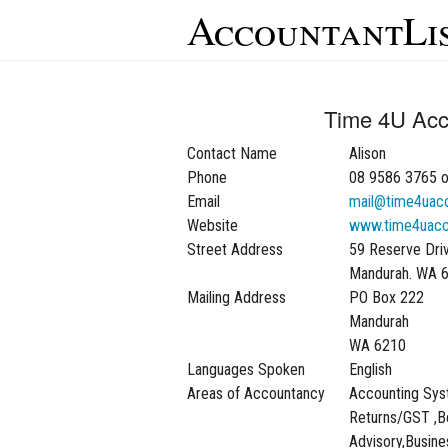
AccountantLi
Time 4U Acc
Contact Name
Alison
Phone
08 9586 3765 o
Email
mail@time4uacc
Website
www.time4uacc
Street Address
59 Reserve Dri
Mandurah. WA 
Mailing Address
PO Box 222
Mandurah
WA 6210
Languages Spoken
English
Areas of Accountancy
Accounting Sys
Returns/GST ,B
Advisory,Busine