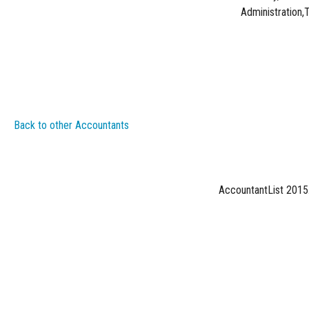
Administration,
Back to other Accountants
AccountantList 2015