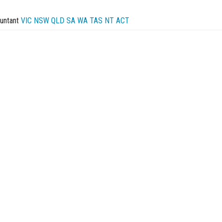
untant
VIC
NSW
QLD
SA
WA
TAS
NT
ACT