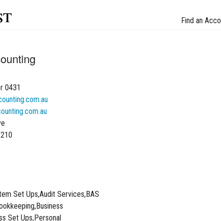
st
Find an Acco
ounting
r 0431
ounting.com.au
ounting.com.au
ve
6210
tem Set Ups,Audit Services,BAS
ookkeeping,Business
ss Set Ups,Personal