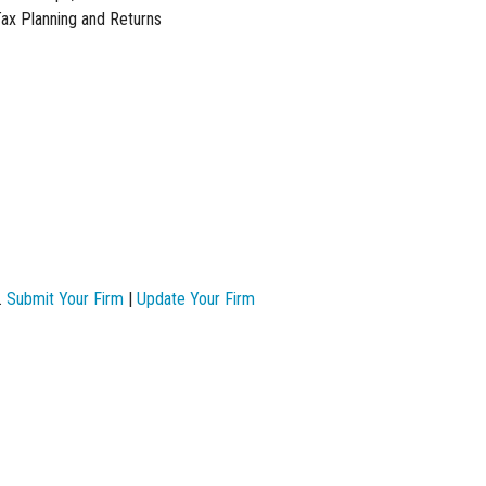
Tax Planning and Returns
.
Submit Your Firm
|
Update Your Firm