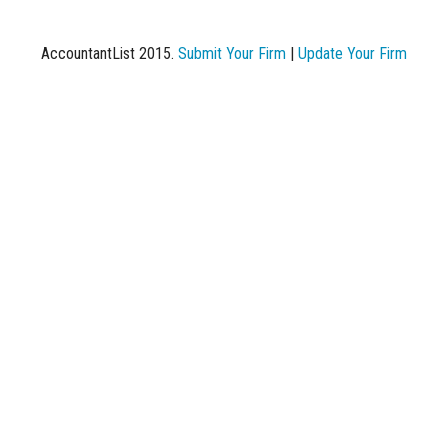
AccountantList 2015.
Submit Your Firm
|
Update Your Firm