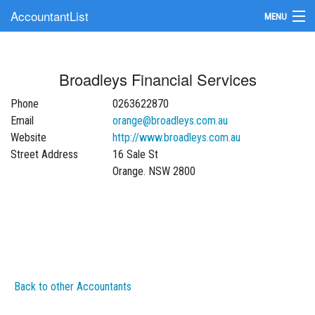
AccountantList
MENU
Find an Accountant
Broadleys Financial Services
Submit Your Firm
Phone
0263622870
Update Your Listing
Email
orange@broadleys.com.au
Website
http://www.broadleys.com.au
Street Address
16 Sale St
Orange. NSW 2800
Back to other Accountants