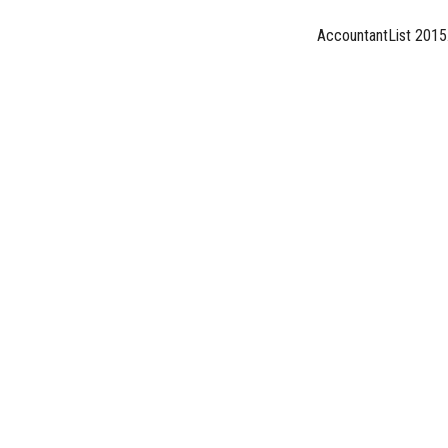
AccountantList 2015