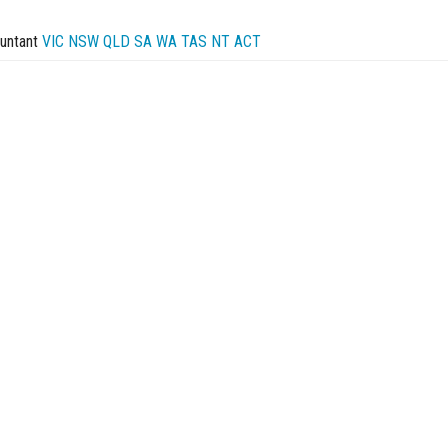
untant
VIC
NSW
QLD
SA
WA
TAS
NT
ACT