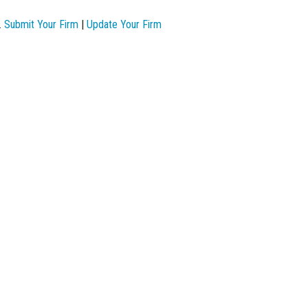
.
Submit Your Firm
|
Update Your Firm