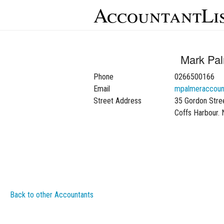
AccountantLi
Mark Pa
Phone
0266500166
Email
mpalmeraccoun
Street Address
35 Gordon Stre
Coffs Harbour.
Back to other Accountants