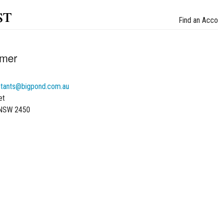
st
Find an Acco
lmer
tants@bigpond.com.au
et
 NSW 2450