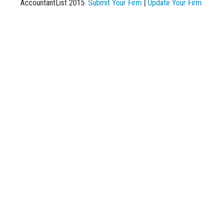
AccountantList 2015.
Submit Your Firm
|
Update Your Firm