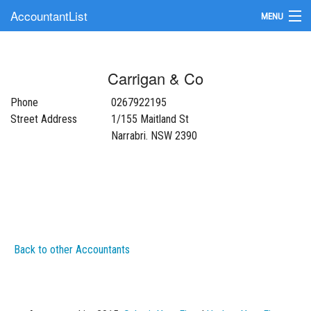
AccountantList
MENU
Find an Accountant
Carrigan & Co
Submit Your Firm
Phone
0267922195
Update Your Listing
Street Address
1/155 Maitland St
Narrabri. NSW 2390
Back to other Accountants