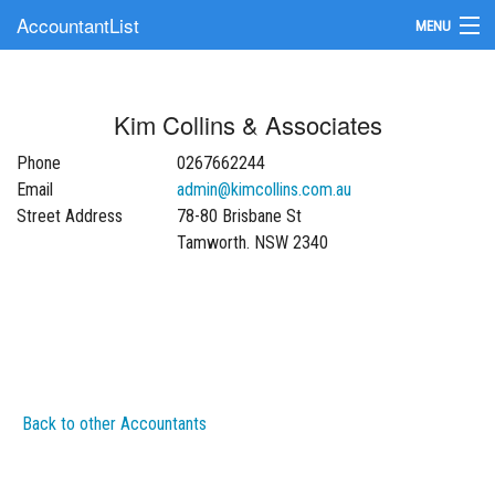
AccountantList
MENU
Find an Accountant
Kim Collins & Associates
Submit Your Firm
Phone
0267662244
Update Your Listing
Email
admin@kimcollins.com.au
Street Address
78-80 Brisbane St
Tamworth. NSW 2340
Back to other Accountants