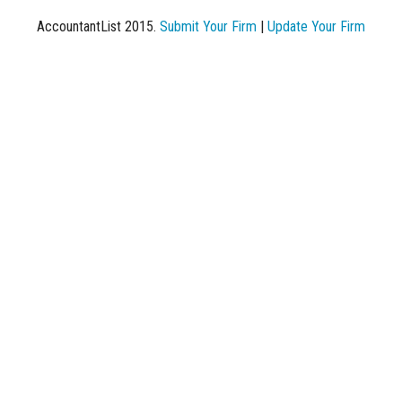
AccountantList 2015.
Submit Your Firm
|
Update Your Firm