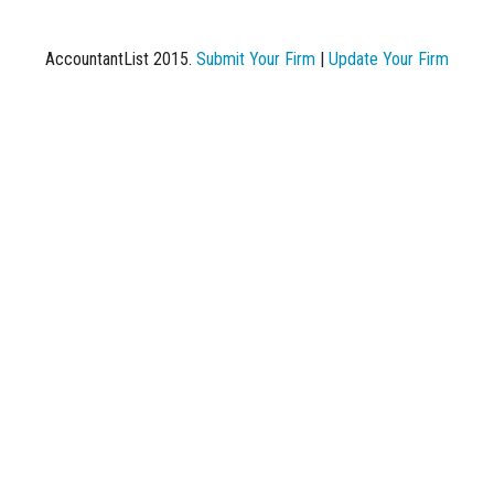
AccountantList 2015.
Submit Your Firm
|
Update Your Firm