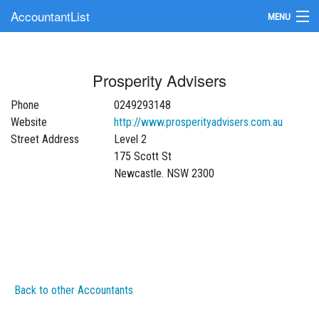
AccountantList
MENU
Find an Accountant
Prosperity Advisers
Submit Your Firm
Phone
0249293148
Update Your Listing
Website
http://www.prosperityadvisers.com.au
Street Address
Level 2
175 Scott St
Newcastle. NSW 2300
Back to other Accountants