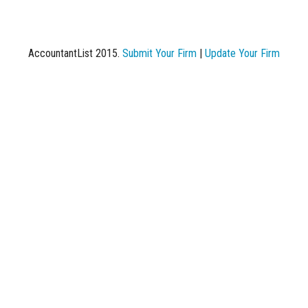
AccountantList 2015.
Submit Your Firm
|
Update Your Firm