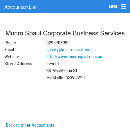
AccountantList
MENU
Find an Accountant
Munro Spaul Corporate Business Services
Submit Your Firm
Phone
0295708999
Update Your Listing
Email
spaully@munrospaul.com.au
Website
http://www.munrospaul.com.au
Street Address
Level 1
34 MacMahon St
Hurstville. NSW 2220
Back to other Accountants