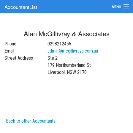
AccountantList
MENU
Find an Accountant
Alan McGillivray & Associates
Submit Your Firm
Phone
0298212455
Update Your Listing
Email
admin@mcgillivrays.com.au
Street Address
Ste 2
179 Northumberland St
Liverpool. NSW 2170
Back to other Accountants