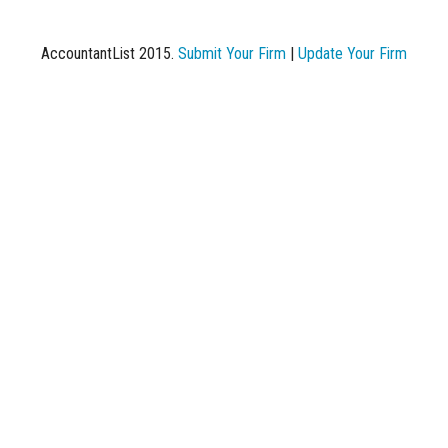
AccountantList 2015.
Submit Your Firm
|
Update Your Firm