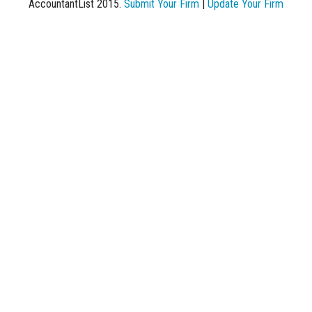
AccountantList 2015.
Submit Your Firm
|
Update Your Firm