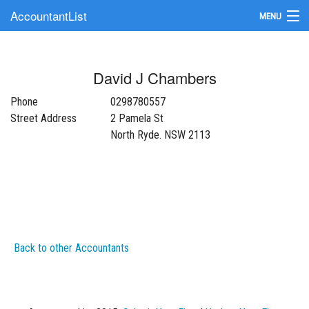
AccountantList
MENU
Find an Accountant
David J Chambers
Submit Your Firm
Phone
0298780557
Update Your Listing
Street Address
2 Pamela St
North Ryde. NSW 2113
Back to other Accountants