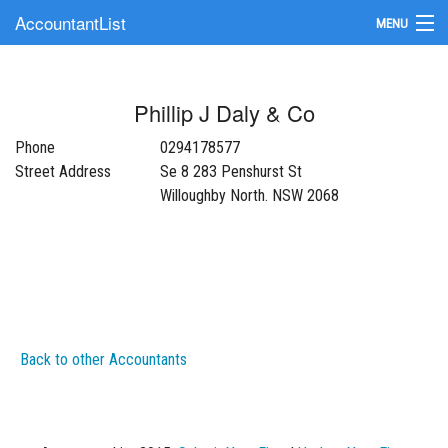
AccountantList
MENU
Find an Accountant
Phillip J Daly & Co
Submit Your Firm
Phone
0294178577
Update Your Listing
Street Address
Se 8 283 Penshurst St
Willoughby North. NSW 2068
Back to other Accountants