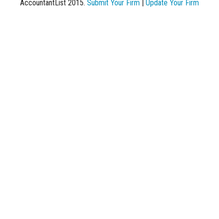
AccountantList 2015.
Submit Your Firm
|
Update Your Firm