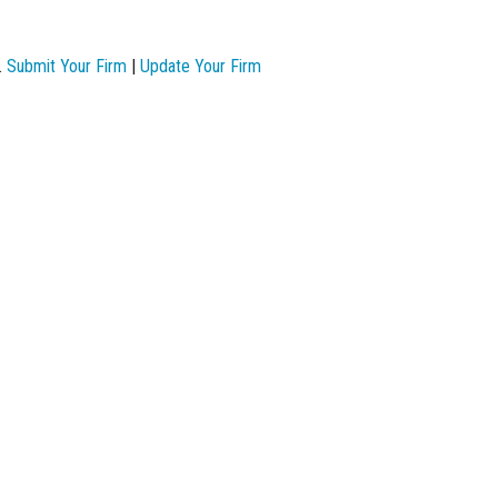
.
Submit Your Firm
|
Update Your Firm