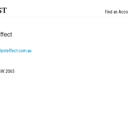
st
Find an Acco
ffect
lysteffect.com.au
NSW 2065