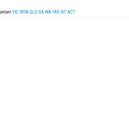
untant
VIC
NSW
QLD
SA
WA
TAS
NT
ACT