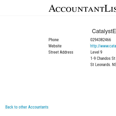
AccountantLi
CatalystE
Phone
0294382466
Website
http://www.cata
Street Address
Level 9
1-9 Chandos St
St Leonards. 
Back to other Accountants