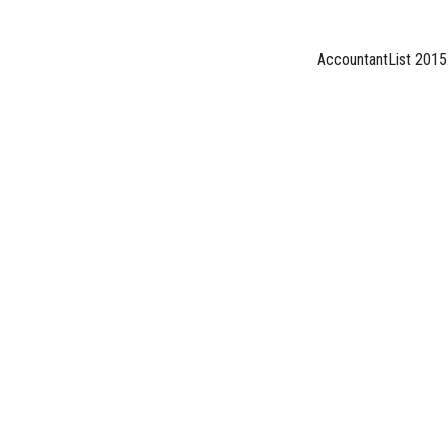
AccountantList 2015