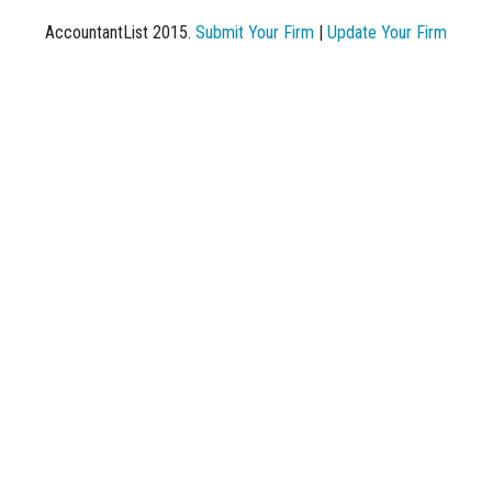
AccountantList 2015.
Submit Your Firm
|
Update Your Firm