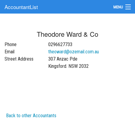
AccountantList
MENU
Find an Accountant
Theodore Ward & Co
Submit Your Firm
Phone
0296627733
Update Your Listing
Email
theoward@ozemail.com.au
Street Address
307 Anzac Pde
Kingsford. NSW 2032
Back to other Accountants