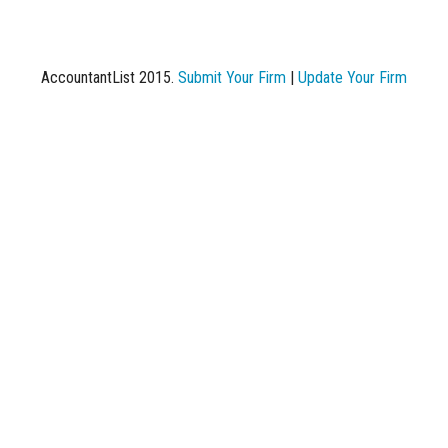
AccountantList 2015.
Submit Your Firm
|
Update Your Firm