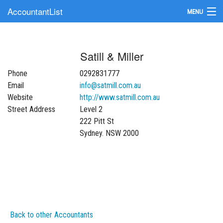
AccountantList
MENU
Find an Accountant
Satill & Miller
Submit Your Firm
Phone
0292831777
Update Your Listing
Email
info@satmill.com.au
Website
http://www.satmill.com.au
Street Address
Level 2
222 Pitt St
Sydney. NSW 2000
Back to other Accountants