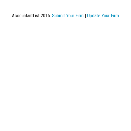
AccountantList 2015.
Submit Your Firm
|
Update Your Firm