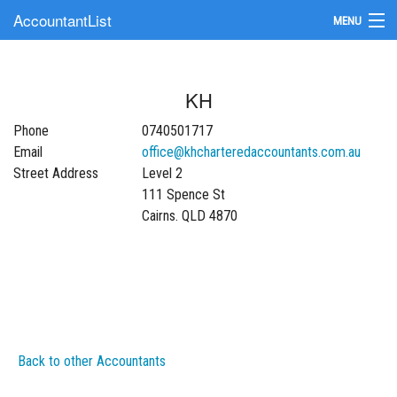
AccountantList
MENU
Find an Accountant
KH
Submit Your Firm
Phone
0740501717
Update Your Listing
Email
office@khcharteredaccountants.com.au
Street Address
Level 2
111 Spence St
Cairns. QLD 4870
Back to other Accountants