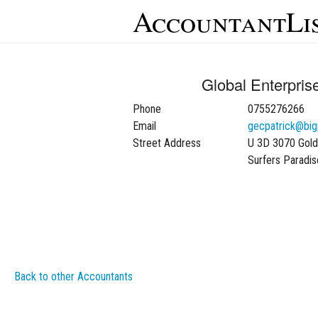
AccountantLi
Global Enterpris
Phone
0755276266
Email
gecpatrick@bi
Street Address
U 3D 3070 Gol
Surfers Paradi
Back to other Accountants