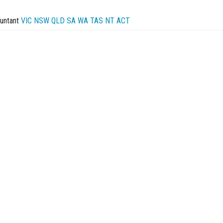
untant
VIC
NSW
QLD
SA
WA
TAS
NT
ACT