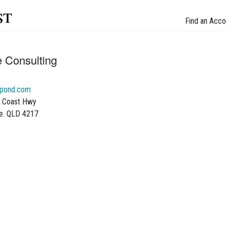
st
Find an Acco
e Consulting
gpond.com
d Coast Hwy
se. QLD 4217