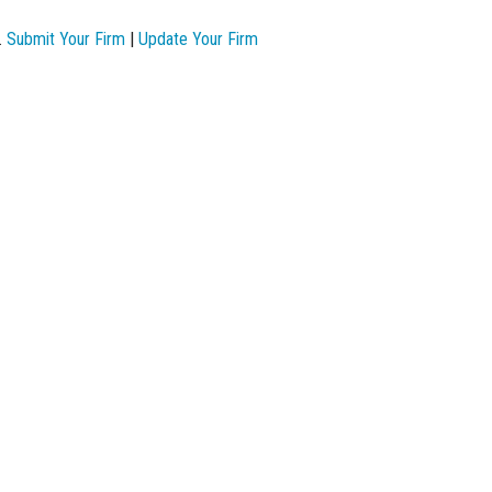
.
Submit Your Firm
|
Update Your Firm