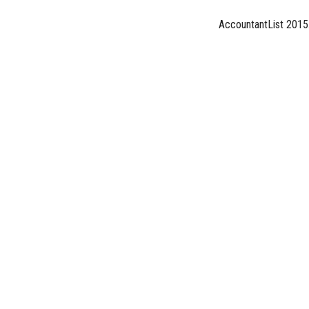
AccountantList 2015