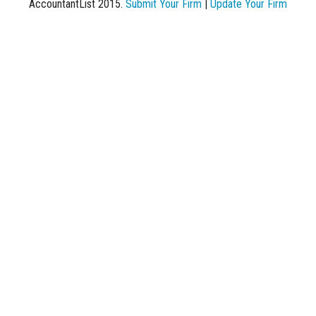
AccountantList 2015.
Submit Your Firm
|
Update Your Firm