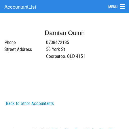
AccountantList
MENU
Find an Accountant
Damian Quinn
Submit Your Firm
Phone
0738472185
Update Your Listing
Street Address
56 York St
Coorparoo. QLD 4151
Back to other Accountants