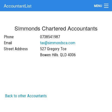
AccountantList
MENU
Find an Accountant
Simmonds Chartered Accountants
Submit Your Firm
Phone
0738541987
Update Your Listing
Email
tax@simmondsca.com
Street Address
527 Gregory Tce
Bowen Hills. QLD 4006
Back to other Accountants