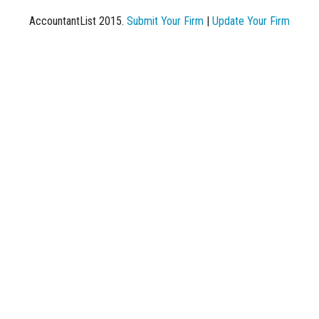
AccountantList 2015.
Submit Your Firm
|
Update Your Firm