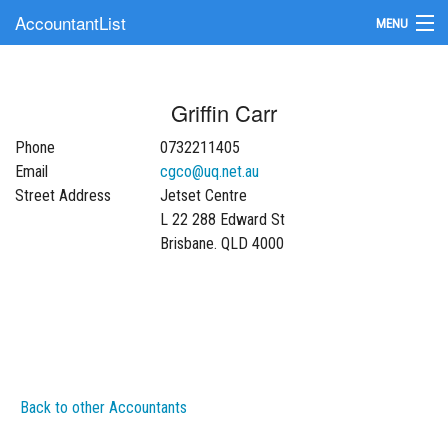
AccountantList
MENU
Find an Accountant
Griffin Carr
Submit Your Firm
Phone
0732211405
Update Your Listing
Email
cgco@uq.net.au
Street Address
Jetset Centre
L 22 288 Edward St
Brisbane. QLD 4000
Back to other Accountants