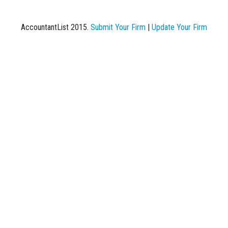
AccountantList 2015.
Submit Your Firm
|
Update Your Firm